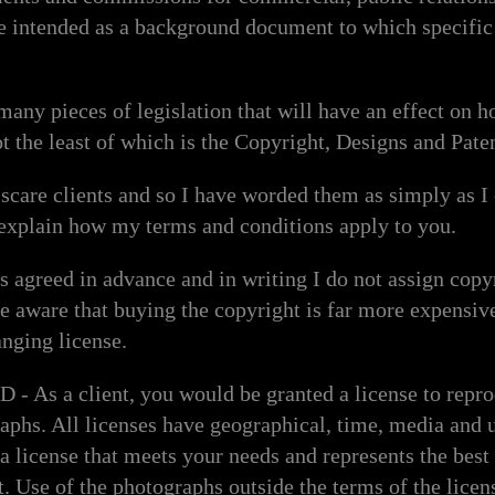
e intended as a background document to which specific 
.
 many pieces of legislation that will have an effect on 
ot the least of which is the Copyright, Designs and Pate
o scare clients and so I have worded them as simply as 
 explain how my terms and conditions apply to you.
greed in advance and in writing I do not assign copyri
 be aware that buying the copyright is far more expensiv
nging license.
s a client, you would be granted a license to repro
raphs. All licenses have geographical, time, media and 
e a license that meets your needs and represents the bes
t. Use of the photographs outside the terms of the lice