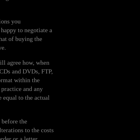
ions you
 happy to negotiate a
hat of buying the
ve.
l agree how, when
s, CDs and DVDs, FTP,
ormat within the
t practice and any
e equal to the actual
before the
erations to the costs
rder or a letter