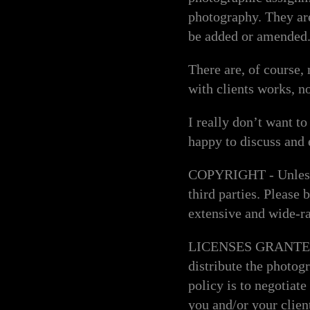
photography. They ar
be added or amended
There are, of course,
with clients works, n
I really don’t want t
happy to discuss and
COPYRIGHT - Unless a
third parties. Please
extensive and wide-ra
LICENSES GRANTED - A
distribute the photog
policy is to negotiat
you and/or your clien