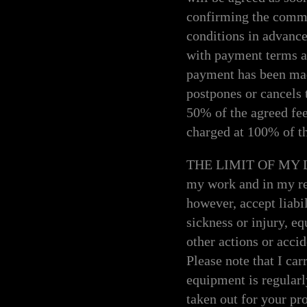
confirming the commi
conditions in advanc
with payment terms an
payment has been made
postpones or cancels 
50% of the agreed fee
charged at 100% of th
THE LIMIT OF MY LIAB
my work and in my rel
however, accept liabi
sickness or injury, e
other actions or acci
Please note that I ca
equipment is regularl
taken out for your pro