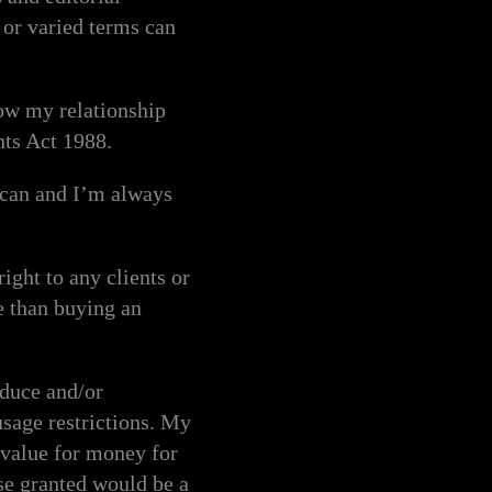
or varied terms can
how my relationship
nts Act 1988.
I can and I’m always
ght to any clients or
e than buying an
duce and/or
usage restrictions. My
t value for money for
nse granted would be a