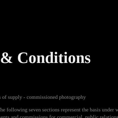
& Conditions
s of supply - commissioned photography
ollowing seven sections represent the basis under w
ents and commissions for commercial, public relations