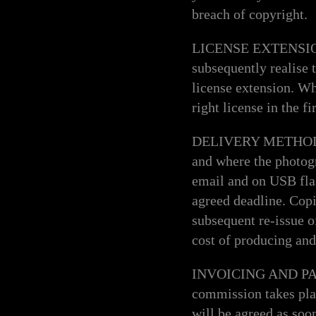
breach of copyright.
LICENSE EXTENSION O
subsequently realise 
license extension. Whi
right license in the f
DELIVERY METHOD AN
and where the photog
email and on USB flas
agreed deadline. Copie
subsequent re-issue of
cost of producing and
INVOICING AND PAYME
commission takes plac
will be agreed as soon