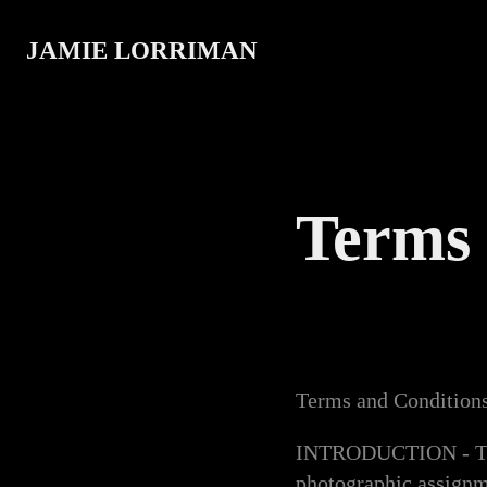
JAMIE LORRIMAN
Terms 
Terms and Condition
INTRODUCTION - The f
photographic assignm