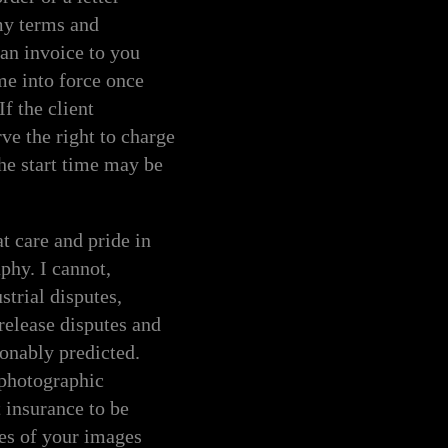
my terms and
an invoice to you
me into force once
f the client
ve the right to charge
he start time may be
 care and pride in
phy. I cannot,
strial disputes,
release disputes and
sonably predicted.
 photographic
 insurance to be
ies of your images