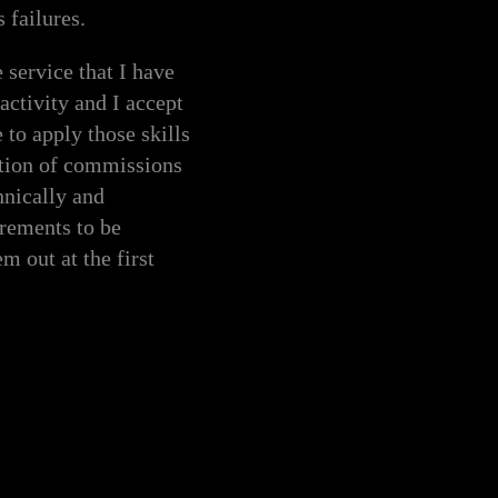
 failures.
service that I have
activity and I accept
 to apply those skills
ation of commissions
hnically and
irements to be
m out at the first