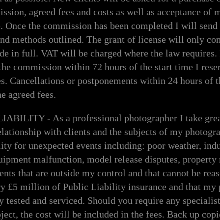
ssion, agreed fees and costs as well as acceptance of 
e. Once the commission has been completed I will send 
d methods outlined. The grant of license will only co
 in full. VAT will be charged where the law requires. I
the commission within 72 hours of the start time I reser
s. Cancellations or postponements within 24 hours of t
e agreed fees.
ILITY - As a professional photographer I take great
ationship with clients and the subjects of my photogra
lity for unexpected events including: poor weather, indu
quipment malfunction, model release disputes, property 
dents that are outside my control and that cannot be rea
rry £5 million of Public Liability insurance and that my
y tested and serviced. Should you require any specialist
ject, the cost will be included in the fees. Back up cop