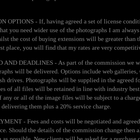
PTIONS - If, having agreed a set of license condit
that you need wider use of the photographs I am always
lst the cost of buying extensions will be greater than t
irst place, you will find that my rates are very competiti
D DEADLINES - As part of the commission we wil
raphs will be delivered. Options include web gallerie
h drives. Photographs will be supplied in the agreed f
s of all files will be retained in line with industry bes
 any or all of the image files will be subject to a charg
 delivering them plus a 20% service charge.
NT - Fees and costs will be negotiated and agreed 
e. Should the details of the commission change then alt
 as possible. New clients will be asked for a purchase o