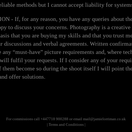
eliable methods but I cannot accept liability for systems
 If, for any reason, you have any queries about the 
ppy to discuss your concerns. Photography is a creative 
sis that you are buying my skills and that you trust me
ur discussions and verbal agreements. Written confirm
e any “must-have” picture requirements and, where tec
 will fulfil your requests. If I consider any of your requ
f them become so during the shoot itself I will point the
and offer solutions.
For commissions call +447718 900288 or
email mail@jamielorriman.co.uk
| Terms and Conditions |