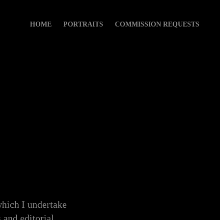
HOME
PORTRAITS
COMMISSION REQUESTS
hich I undertake
 and editorial