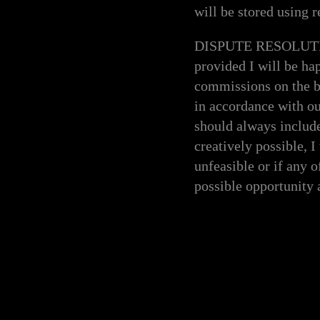
will be stored using r
DISPUTE RESOLUTION -
provided I will be ha
commissions on the ba
in accordance with o
should always includ
creatively possible, I
unfeasible or if any o
possible opportunity 